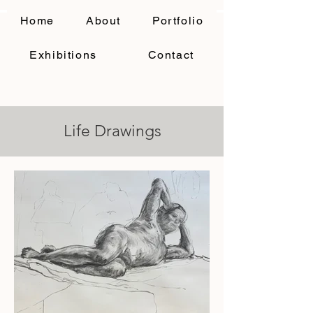
Home
About
Portfolio
Exhibitions
Contact
Life Drawings